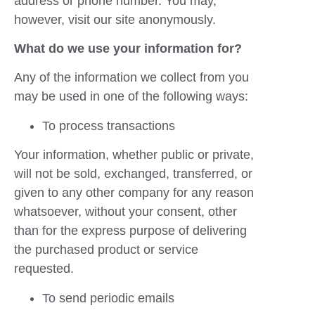
address or phone number. You may,
however, visit our site anonymously.
What do we use your information for?
Any of the information we collect from you
may be used in one of the following ways:
To process transactions
Your information, whether public or private,
will not be sold, exchanged, transferred, or
given to any other company for any reason
whatsoever, without your consent, other
than for the express purpose of delivering
the purchased product or service
requested.
To send periodic emails