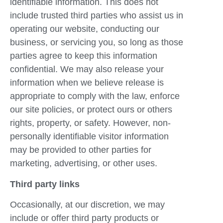
identifiable information. This does not
include trusted third parties who assist us in
operating our website, conducting our
business, or servicing you, so long as those
parties agree to keep this information
confidential. We may also release your
information when we believe release is
appropriate to comply with the law, enforce
our site policies, or protect ours or others
rights, property, or safety. However, non-
personally identifiable visitor information
may be provided to other parties for
marketing, advertising, or other uses.
Third party links
Occasionally, at our discretion, we may
include or offer third party products or