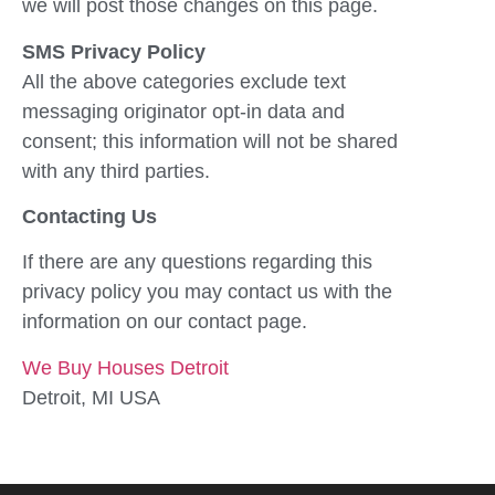
we will post those changes on this page.
SMS Privacy Policy
All the above categories exclude text
messaging originator opt-in data and
consent; this information will not be shared
with any third parties.
Contacting Us
If there are any questions regarding this
privacy policy you may contact us with the
information on our contact page.
We Buy Houses Detroit
Detroit, MI USA