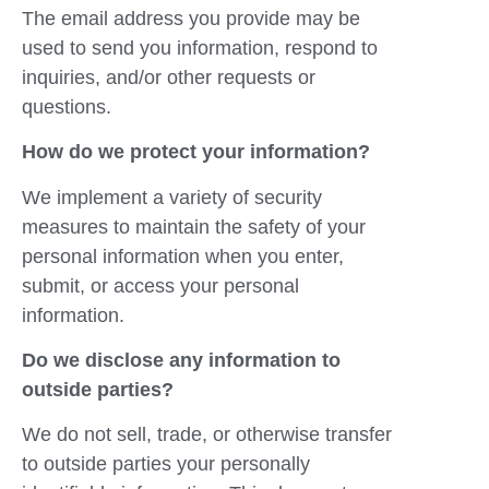
The email address you provide may be
used to send you information, respond to
inquiries, and/or other requests or
questions.
How do we protect your information?
We implement a variety of security
measures to maintain the safety of your
personal information when you enter,
submit, or access your personal
information.
Do we disclose any information to
outside parties?
We do not sell, trade, or otherwise transfer
to outside parties your personally