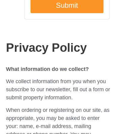
Privacy Policy
What information do we collect?
We collect information from you when you
subscribe to our newsletter, fill out a form or
submit property information.
When ordering or registering on our site, as
appropriate, you may be asked to enter
your: name, e-mail address, mailing